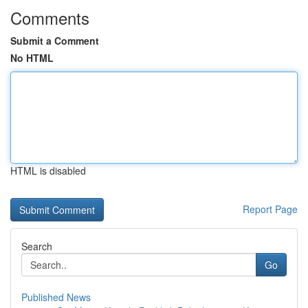
Comments
Submit a Comment
No HTML
HTML is disabled
Report Page
Search
Go
Published News