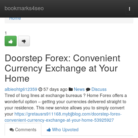
Home
bookmarks4seo
Togg
navi
Home
1
Doorstep Forex: Convenient
Currency Exchange at Your
Home
albieohtg612359
57 days ago
News
Discuss
Tired of long lines at exchange bureaus ? Home Forex offers a
wonderful option – getting your currencies delivered straight to
your residence. This new service allows you to simply convert
your
https://gretausrs911168.mybjjblog.com/doorstep-forex-
convenient-currency-exchange-at-your-home-53925927
Comments
Who Upvoted