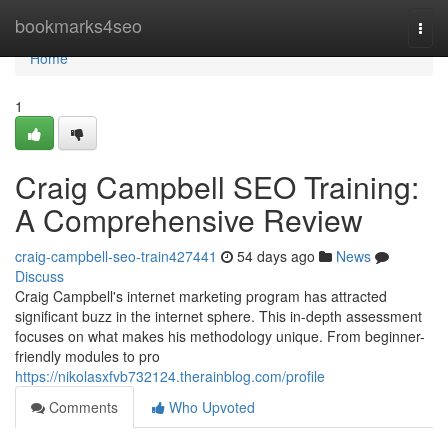
Home
bookmarks4seo
Togg
navi
Home
1
Craig Campbell SEO Training:
A Comprehensive Review
craig-campbell-seo-train427441
54 days ago
News
Discuss
Craig Campbell's internet marketing program has attracted
significant buzz in the internet sphere. This in-depth assessment
focuses on what makes his methodology unique. From beginner-
friendly modules to pro
https://nikolasxfvb732124.therainblog.com/profile
Comments
Who Upvoted