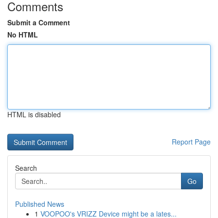
Comments
Submit a Comment
No HTML
HTML is disabled
Report Page
Search
Go
Published News
1
VOOPOO's VRIZZ Device might be a lates...