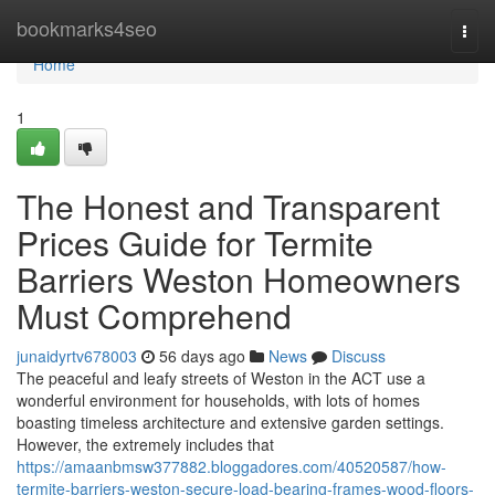
Home
bookmarks4seo
Togg
navi
Home
1
The Honest and Transparent
Prices Guide for Termite
Barriers Weston Homeowners
Must Comprehend
junaidyrtv678003
56 days ago
News
Discuss
The peaceful and leafy streets of Weston in the ACT use a
wonderful environment for households, with lots of homes
boasting timeless architecture and extensive garden settings.
However, the extremely includes that
https://amaanbmsw377882.bloggadores.com/40520587/how-
termite-barriers-weston-secure-load-bearing-frames-wood-floors-