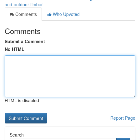
and-outdoor-timber
Comments
Who Upvoted
Comments
Submit a Comment
No HTML
HTML is disabled
Report Page
Search