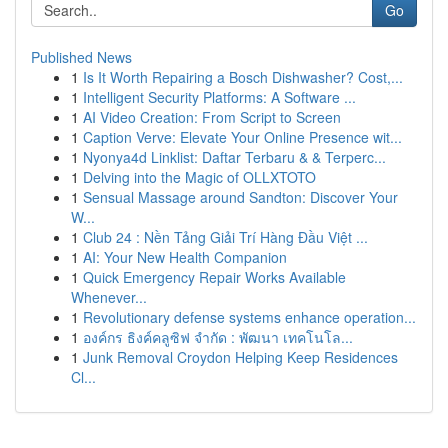
Go
Published News
1
Is It Worth Repairing a Bosch Dishwasher? Cost,...
1
Intelligent Security Platforms: A Software ...
1
AI Video Creation: From Script to Screen
1
Caption Verve: Elevate Your Online Presence wit...
1
Nyonya4d Linklist: Daftar Terbaru & & Terperc...
1
Delving into the Magic of OLLXTOTO
1
Sensual Massage around Sandton: Discover Your
W...
1
Club 24 : Nền Tảng Giải Trí Hàng Đầu Việt ...
1
AI: Your New Health Companion
1
Quick Emergency Repair Works Available
Whenever...
1
Revolutionary defense systems enhance operation...
1
องค์กร ธิงค์คลูซิฟ จำกัด : พัฒนา เทคโนโล...
1
Junk Removal Croydon Helping Keep Residences
Cl...