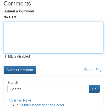
Comments
Submit a Comment
No HTML
HTML is disabled
Report Page
Search
Go
Published News
1
EE88: Discovering the Secret