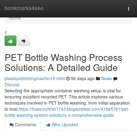
Home
bookmarks4seo
Togg
navi
Home
1
PET Bottle Washing Process
Solutions: A Detailed Guide
plasticpelletizingmachin151650
56 days ago
News
Discuss
Selecting the appropriate container washing setup is vital for
ensuring excellent recycled PET. This article explores various
techniques involved in PET bottle washing, from initial separation
to final
https://frasernzhi307743.blogscribble.com/41845761/pet-
bottle-washing-system-solutions-a-comprehensive-guide
Comments
Who Upvoted