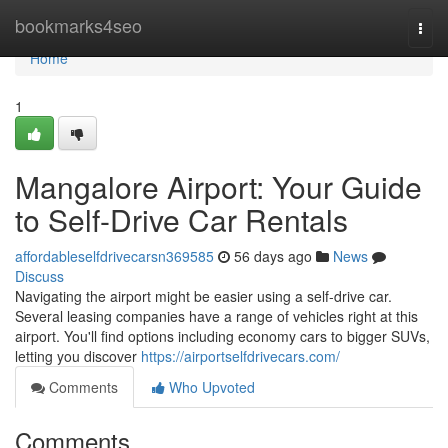
Home
bookmarks4seo
Togg
navi
Home
1
Mangalore Airport: Your Guide
to Self-Drive Car Rentals
affordableselfdrivecarsn369585
56 days ago
News
Discuss
Navigating the airport might be easier using a self-drive car.
Several leasing companies have a range of vehicles right at this
airport. You'll find options including economy cars to bigger SUVs,
letting you discover
https://airportselfdrivecars.com/
Comments
Who Upvoted
Comments