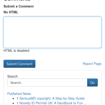
Submit a Comment
No HTML
HTML is disabled
Report Page
Search
Go
Published News
1
SeriousMD copyright: A Step-by-Step Guide
1
Novelty ID Permits UK: A Handbook to Fun ...