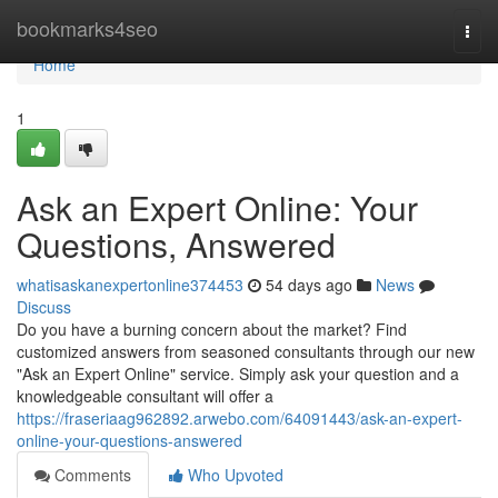
Home
bookmarks4seo
Togg
navi
Home
1
Ask an Expert Online: Your
Questions, Answered
whatisaskanexpertonline374453
54 days ago
News
Discuss
Do you have a burning concern about the market? Find
customized answers from seasoned consultants through our new
"Ask an Expert Online" service. Simply ask your question and a
knowledgeable consultant will offer a
https://fraseriaag962892.arwebo.com/64091443/ask-an-expert-
online-your-questions-answered
Comments
Who Upvoted