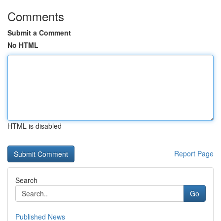
Comments
Submit a Comment
No HTML
HTML is disabled
Report Page
Search
Go
Published News