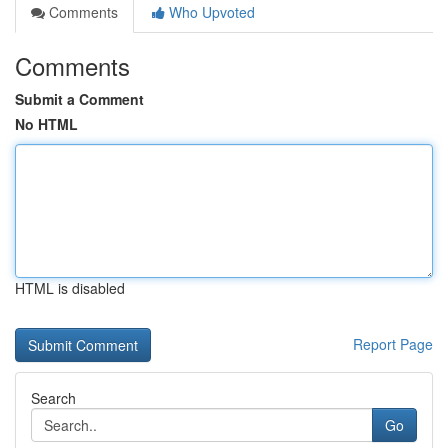
Comments
Who Upvoted
Comments
Submit a Comment
No HTML
HTML is disabled
Report Page
Search
Go