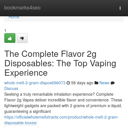
Home
bookmarks4seo
Togg
navi
Home
1
The Complete Flavor 2g
Disposables: The Top Vaping
Experience
whole-melt-2-gram-dispos696073
58 days ago
News
Discuss
Seeking a truly remarkable inhalation experience? Complete
Flavor 2g Vapes deliver incredible flavor and convenience. These
lightweight gadgets are packed with 2 grams of premium e-liquid,
guaranteeing a significant
https://officialwholemeltxtracts.com/product/whole-melt-2-gram-
disposable-boxes/