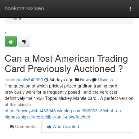
Home
bookmarks4seo
Togg
navi
Home
1
Can a Most American Trading
Card Previously Auctioned ?
keonhacaitv640393
54 days ago
News
Discuss
The question of which priciest prized gridiron trading card
previously went for is frequently posed , and the verdict is
definitively the 1958 Topps Mickey Mantle card . A perfect version
of this classic
https://deweywkha433043.widblog.com/96606318/what-s-a-
highest-pigskin-collectible-until-now-fetched
Comments
Who Upvoted