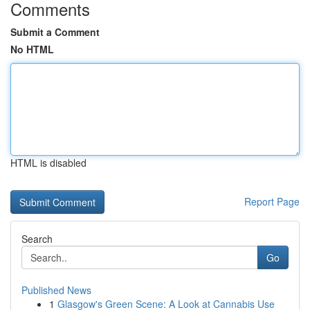
Comments
Submit a Comment
No HTML
HTML is disabled
Report Page
Search
Go
Published News
1
Glasgow's Green Scene: A Look at Cannabis Use