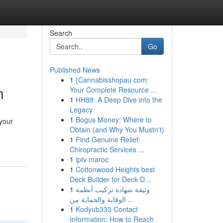
Search
Go
Published News
1
{Cannabisshopau.com:
n
Your Complete Resource ...
1
HH88: A Deep Dive into the
Legacy
1
Bogus Money: Where to
 your
Obtain (and Why You Mustn't)
1
Find Genuine Relief:
Chiropractic Services ...
1
iptv maroc
1
Cottonwood Heights best
Deck Builder for Deck D...
1
وثيقة شهادة تركيب أنظمة
الوقاية والحماية من ...
1
Kodyub333 Contact
Information: How to Reach