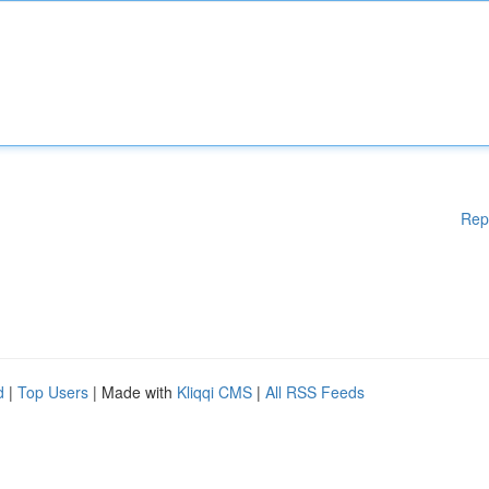
Rep
d
|
Top Users
| Made with
Kliqqi CMS
|
All RSS Feeds