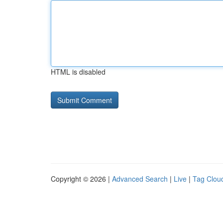
HTML is disabled
Copyright © 2026 |
Advanced Search
|
Live
|
Tag Clou