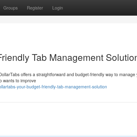
Groups
Register
Login
Friendly Tab Management Solutio
DollarTabs offers a straightforward and budget-friendly way to manage
ho wants to improve
lartabs-your-budget-friendly-tab-management-solution