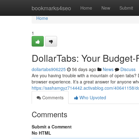
Home
bookmarks4seo
Home
New
Submit
Home
1
DollarTabs: Your Budget-
dollartabs906225
56 days ago
News
Discuss
Are you having trouble with a mountain of open tabs? 
browser experience. It’s a great answer for anyone w
https://sashamgyz714442.activablog.com/40641158/dol
Comments
Who Upvoted
Comments
Submit a Comment
No HTML