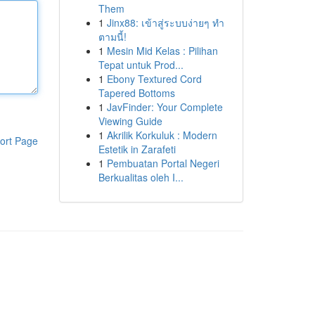
Them
1
Jinx88: เข้าสู่ระบบง่ายๆ ทำ
ตามนี้!
1
Mesin Mid Kelas : Pilihan
Tepat untuk Prod...
1
Ebony Textured Cord
Tapered Bottoms
1
JavFinder: Your Complete
Viewing Guide
1
Akrilik Korkuluk : Modern
ort Page
Estetik in Zarafeti
1
Pembuatan Portal Negeri
Berkualitas oleh I...