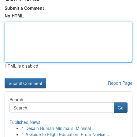
Submit a Comment
No HTML
HTML is disabled
Report Page
Search
Go
Published News
1
Desain Rumah Minimalis: Minimal
1
A Guide to Flight Education: From Novice ...