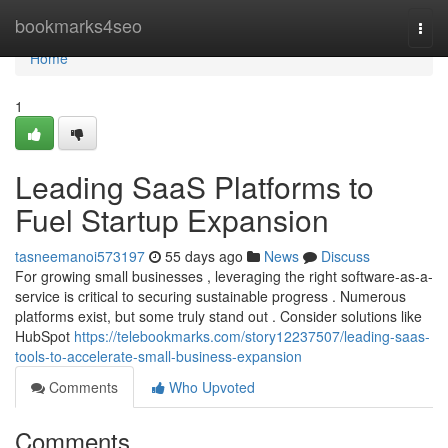
Home
bookmarks4seo
Togg
navi
Home
1
Leading SaaS Platforms to
Fuel Startup Expansion
tasneemanoi573197
55 days ago
News
Discuss
For growing small businesses , leveraging the right software-as-a-
service is critical to securing sustainable progress . Numerous
platforms exist, but some truly stand out . Consider solutions like
HubSpot
https://telebookmarks.com/story12237507/leading-saas-
tools-to-accelerate-small-business-expansion
Comments
Who Upvoted
Comments