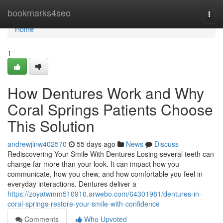
Home
bookmarks4seo
Togg
navi
Home
1
How Dentures Work and Why
Coral Springs Patients Choose
This Solution
andrewjlnw402570
55 days ago
News
Discuss
Rediscovering Your Smile With Dentures Losing several teeth can
change far more than your look. It can impact how you
communicate, how you chew, and how comfortable you feel in
everyday interactions. Dentures deliver a
https://zoyatwmm510910.arwebo.com/64301981/dentures-in-
coral-springs-restore-your-smile-with-confidence
Comments
Who Upvoted