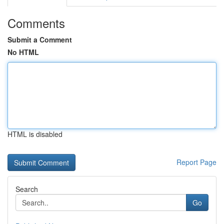
Comments
Submit a Comment
No HTML
HTML is disabled
Report Page
Search
Go