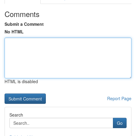
Comments
Submit a Comment
No HTML
HTML is disabled
Report Page
Search
Go