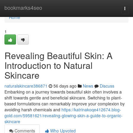
Home
bookmarks4seo
Togg
navi
Home
1
Revealing Beautiful Skin: A
Introduction to Natural
Skincare
naturalskincare386871
56 days ago
News
Discuss
Embarking on a journey towards beautiful skin often involves a
shift towards gentle and beneficial skincare. Switching to plant-
based formulations can remarkably improve your complexion by
avoiding harsh chemicals and
https://katrinakoqe412674.blog-
gold.com/59581621/revealing-glowing-skin-a-guide-to-organic-
skincare
Comments
Who Upvoted