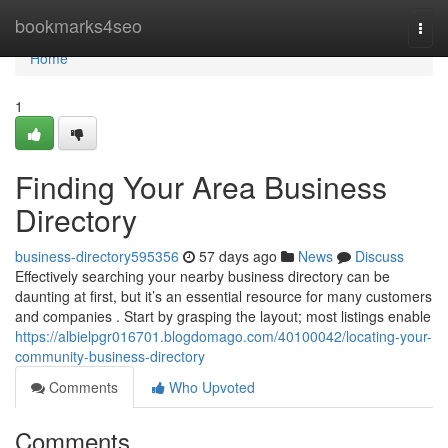
Home
bookmarks4seo
Togg
navi
Home
1
Finding Your Area Business
Directory
business-directory595356
57 days ago
News
Discuss
Effectively searching your nearby business directory can be
daunting at first, but it’s an essential resource for many customers
and companies . Start by grasping the layout; most listings enable
https://albielpgr016701.blogdomago.com/40100042/locating-your-
community-business-directory
Comments
Who Upvoted
Comments