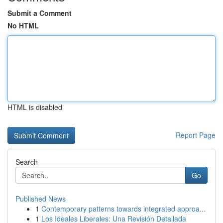
Submit a Comment
No HTML
HTML is disabled
Report Page
Search
Go
Published News
1
Contemporary patterns towards integrated approa...
1
Los Ideales Liberales: Una Revisión Detallada