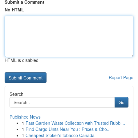
Submit a Comment
No HTML
HTML is disabled
Report Page
Search
Go
Published News
1
Fast Garden Waste Collection with Trusted Rubbi...
1
Find Cargo Units Near You : Prices & Cho...
1
Cheapest Stoker's tobacco Canada