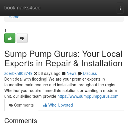
Home
bookmarks4seo
Togg
navi
Home
1
Sump Pump Gurus: Your Local
Experts in Repair & Installation
zoerbkh603749
56 days ago
News
Discuss
Don't deal with flooding! We are your premier experts in
foundation maintenance and installation throughout the region.
Whether you require immediate solutions or wanting a modern
unit, our skilled team provide
https://www.sumppumpgurus.com
Comments
Who Upvoted
Comments