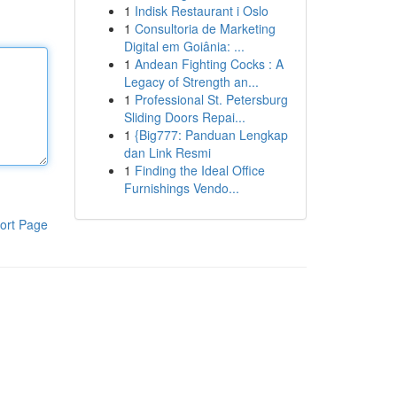
1
Indisk Restaurant i Oslo
1
Consultoria de Marketing
Digital em Goiânia: ...
1
Andean Fighting Cocks : A
Legacy of Strength an...
1
Professional St. Petersburg
Sliding Doors Repai...
1
{Big777: Panduan Lengkap
dan Link Resmi
1
Finding the Ideal Office
Furnishings Vendo...
ort Page