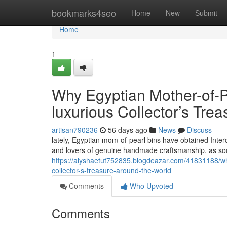
Home
bookmarks4seo
Home
New
Submit
Home
1
Why Egyptian Mother-of-P
luxurious Collector’s Trea
artisan790236
56 days ago
News
Discuss
lately, Egyptian mom-of-pearl bins have obtained Interc
and lovers of genuine handmade craftsmanship. as soon
https://alyshaetut752835.blogdeazar.com/41831188/w
collector-s-treasure-around-the-world
Comments
Who Upvoted
Comments