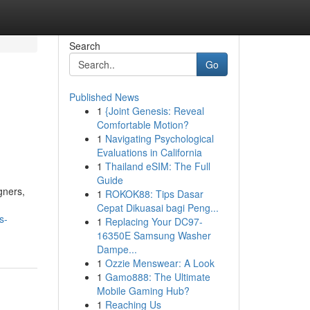
Search
Go
Published News
1
{Joint Genesis: Reveal
Comfortable Motion?
1
Navigating Psychological
Evaluations in California
1
Thailand eSIM: The Full
Guide
gners,
1
ROKOK88: Tips Dasar
Cepat Dikuasai bagi Peng...
s-
1
Replacing Your DC97-
16350E Samsung Washer
Dampe...
1
Ozzie Menswear: A Look
1
Gamo888: The Ultimate
Mobile Gaming Hub?
1
Reaching Us