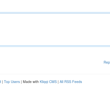
Rep
d
|
Top Users
| Made with
Kliqqi CMS
|
All RSS Feeds