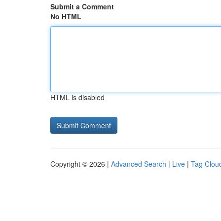
Submit a Comment
No HTML
HTML is disabled
Copyright © 2026 |
Advanced Search
|
Live
|
Tag Clou