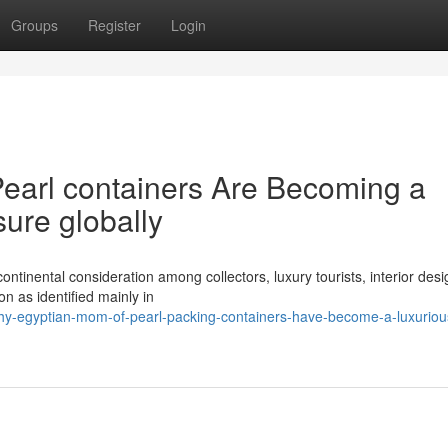
Groups
Register
Login
earl containers Are Becoming a
sure globally
ontinental consideration among collectors, luxury tourists, interior desi
 as identified mainly in
hy-egyptian-mom-of-pearl-packing-containers-have-become-a-luxuriou