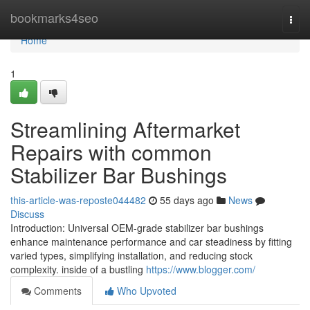
Home
bookmarks4seo
Togg
navi
Home
1
Streamlining Aftermarket
Repairs with common
Stabilizer Bar Bushings
this-article-was-reposte044482
55 days ago
News
Discuss
Introduction: Universal OEM-grade stabilizer bar bushings
enhance maintenance performance and car steadiness by fitting
varied types, simplifying installation, and reducing stock
complexity. inside of a bustling
https://www.blogger.com/
Comments
Who Upvoted