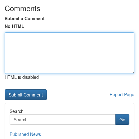
Comments
Submit a Comment
No HTML
HTML is disabled
Report Page
Search
Go
Published News