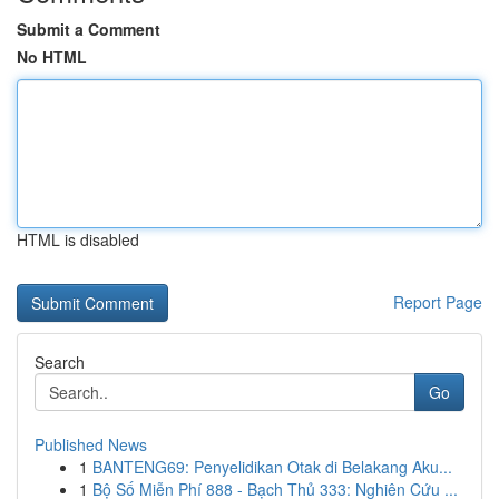
Submit a Comment
No HTML
HTML is disabled
Report Page
Search
Go
Published News
1
BANTENG69: Penyelidikan Otak di Belakang Aku...
1
Bộ Số Miễn Phí 888 - Bạch Thủ 333: Nghiên Cứu ...