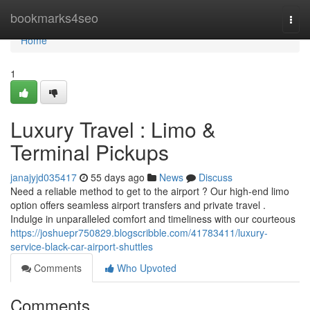
Home
bookmarks4seo
Togg
navi
Home
1
Luxury Travel : Limo &
Terminal Pickups
janajyjd035417
55 days ago
News
Discuss
Need a reliable method to get to the airport ? Our high-end limo
option offers seamless airport transfers and private travel .
Indulge in unparalleled comfort and timeliness with our courteous
https://joshuepr750829.blogscribble.com/41783411/luxury-
service-black-car-airport-shuttles
Comments
Who Upvoted
Comments