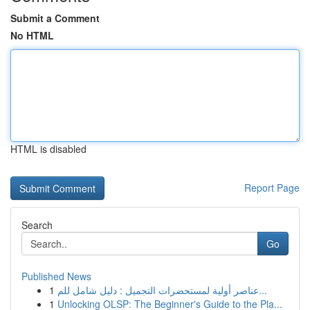
Submit a Comment
No HTML
HTML is disabled
Report Page
Search
Go
Published News
1
عناصر أولية لمستحضرات التجميل : دليل شامل للم...
1
Unlocking OLSP: The Beginner's Guide to the Pla...