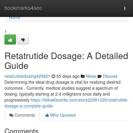
Home
bookmarks4seo
Togg
navi
Home
1
Retatrutide Dosage: A Detailed
Guide
retatrutidedosing425821
55 days ago
News
Discuss
Determining the ideal drug dosage is vital for realizing desired
outcomes . Currently, medical studies suggest a spectrum of
dosing, typically starting at 2.4 milligrams once daily and
progressively
https://fellowfavorite.com/story22991329/retatrutide-
dosage-a-complete-guide
Comments
Who Upvoted
Comments