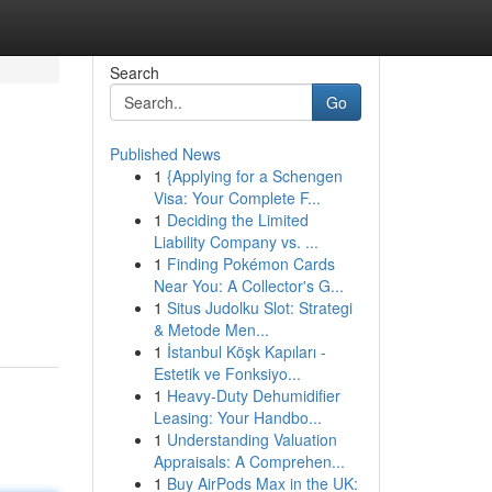
Search
Go
Published News
1
{Applying for a Schengen
Visa: Your Complete F...
1
Deciding the Limited
Liability Company vs. ...
1
Finding Pokémon Cards
Near You: A Collector's G...
1
Situs Judolku Slot: Strategi
& Metode Men...
1
İstanbul Köşk Kapıları -
Estetik ve Fonksiyo...
1
Heavy-Duty Dehumidifier
Leasing: Your Handbo...
1
Understanding Valuation
Appraisals: A Comprehen...
1
Buy AirPods Max in the UK: