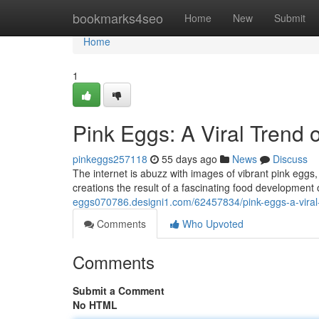
Home
bookmarks4seo
Home
New
Submit
Home
1
Pink Eggs: A Viral Trend 
pinkeggs257118
55 days ago
News
Discuss
The internet is abuzz with images of vibrant pink eggs,
creations the result of a fascinating food development 
eggs070786.designi1.com/62457834/pink-eggs-a-vira
Comments
Who Upvoted
Comments
Submit a Comment
No HTML