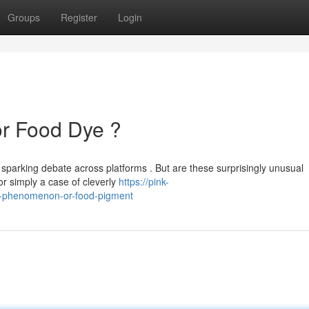
Groups
Register
Login
or Food Dye ?
 sparking debate across platforms . But are these surprisingly unusual
or simply a case of cleverly
https://pink-
l-phenomenon-or-food-pigment