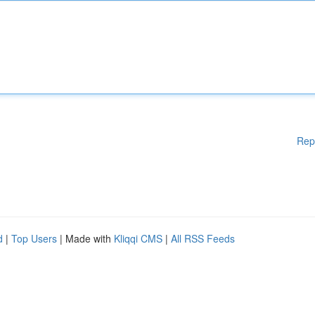
Rep
d
|
Top Users
| Made with
Kliqqi CMS
|
All RSS Feeds