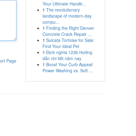
Your Ultimate Handb...
1
The revolutionary
landscape of modern-day
compu...
1
Finding the Right Denver
Concrete Crack Repair ...
1
Sulcata Tortoise for Sale:
Find Your Ideal Pet
1
Định nghĩa 123b Hướng
dẫn chi tiết năm nay
ort Page
1
Boost Your Curb Appeal:
Power Washing vs. Soft ...