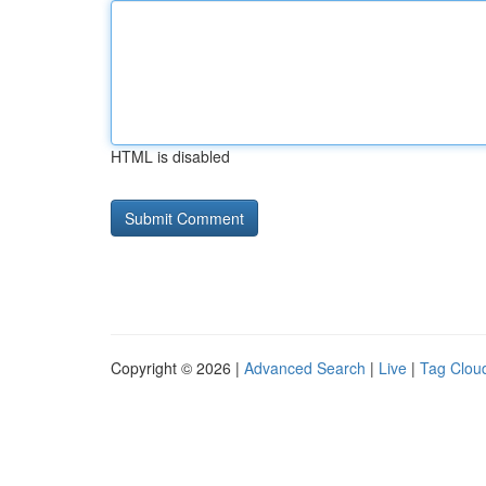
HTML is disabled
Copyright © 2026 |
Advanced Search
|
Live
|
Tag Clou