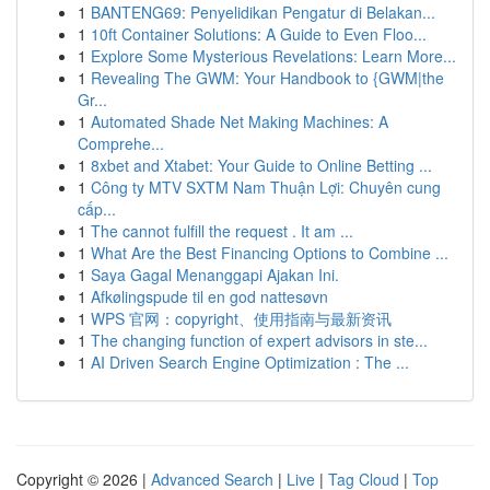
1
BANTENG69: Penyelidikan Pengatur di Belakan...
1
10ft Container Solutions: A Guide to Even Floo...
1
Explore Some Mysterious Revelations: Learn More...
1
Revealing The GWM: Your Handbook to {GWM|the
Gr...
1
Automated Shade Net Making Machines: A
Comprehe...
1
8xbet and Xtabet: Your Guide to Online Betting ...
1
Công ty MTV SXTM Nam Thuận Lợi: Chuyên cung
cấp...
1
The cannot fulfill the request . It am ...
1
What Are the Best Financing Options to Combine ...
1
Saya Gagal Menanggapi Ajakan Ini.
1
Afkølingspude til en god nattesøvn
1
WPS 官网：copyright、使用指南与最新资讯
1
The changing function of expert advisors in ste...
1
AI Driven Search Engine Optimization : The ...
Copyright © 2026 |
Advanced Search
|
Live
|
Tag Cloud
|
Top