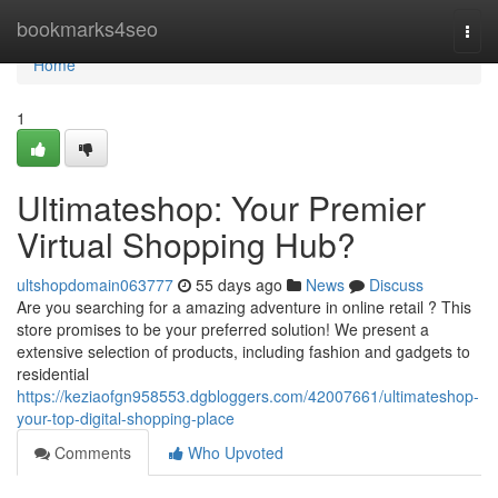
Home
bookmarks4seo
Togg
navi
Home
1
Ultimateshop: Your Premier
Virtual Shopping Hub?
ultshopdomain063777
55 days ago
News
Discuss
Are you searching for a amazing adventure in online retail ? This
store promises to be your preferred solution! We present a
extensive selection of products, including fashion and gadgets to
residential
https://keziaofgn958553.dgbloggers.com/42007661/ultimateshop-
your-top-digital-shopping-place
Comments
Who Upvoted