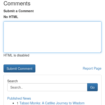
Comments
Submit a Comment
No HTML
HTML is disabled
Report Page
Search
Go
Published News
1
Tabaxi Monks: A Catlike Journey to Wisdom