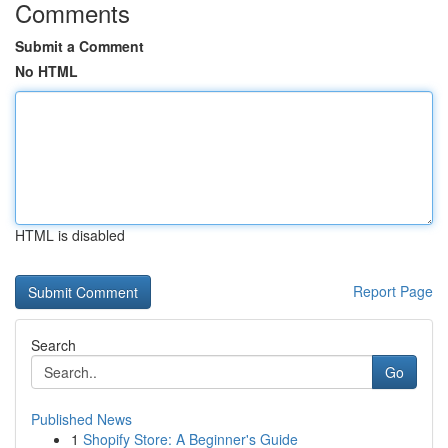
Comments
Submit a Comment
No HTML
HTML is disabled
Report Page
Search
Go
Published News
1
Shopify Store: A Beginner's Guide