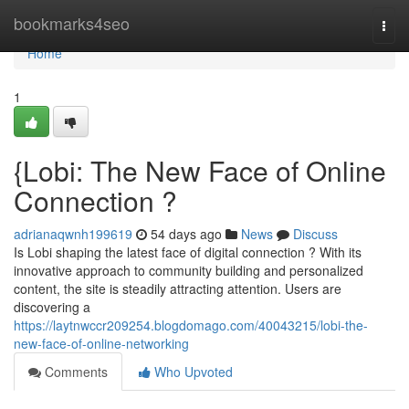
Home
bookmarks4seo
Togg
navi
Home
1
{Lobi: The New Face of Online
Connection ?
adrianaqwnh199619
54 days ago
News
Discuss
Is Lobi shaping the latest face of digital connection ? With its
innovative approach to community building and personalized
content, the site is steadily attracting attention. Users are
discovering a
https://laytnwccr209254.blogdomago.com/40043215/lobi-the-
new-face-of-online-networking
Comments
Who Upvoted