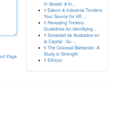
In Vessel: A In...
1
Eskom & Industrial Tenders:
Your Source for 6R ...
1
Revealing Trickery :
Guidelines for Identifying...
1
Sociedad de Acabados en
la Capital : Su ...
1
The Colossal Barbarian: A
Study in Strength
ort Page
1
Ethicon