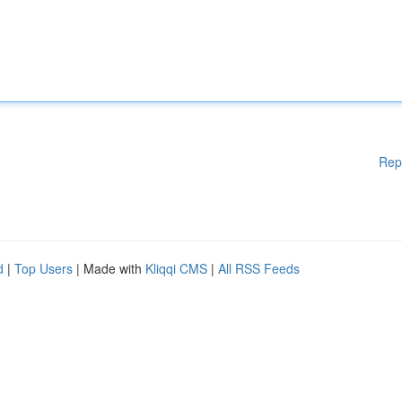
Rep
d
|
Top Users
| Made with
Kliqqi CMS
|
All RSS Feeds