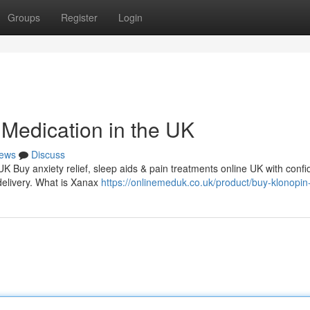
Groups
Register
Login
Medication in the UK
ews
Discuss
 UK Buy anxiety relief, sleep aids & pain treatments online UK with conf
delivery. What is Xanax
https://onlinemeduk.co.uk/product/buy-klonopin-