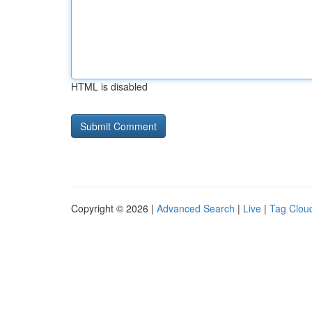
HTML is disabled
Copyright © 2026 |
Advanced Search
|
Live
|
Tag Clou