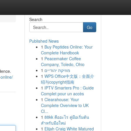
Search
Go
Published News
1
Buy Peptides Online: Your
Complete Handbook
1
Peacemaker Coffee
Company, Toledo, Ohio
1
מוזיקת יהודיים
idence.
1
WPS Office中文版：全面介
online/
绍与copyright指南
1
IPTV Smarters Pro : Guide
Complet pour un accès
1
Clearahouse: Your
Complete Overview to UK
Cl...
1
88kk คืออะไร คู่มือเริ่มต้น
สำหรับมือใหม่
1
Elijah Craig White Matured