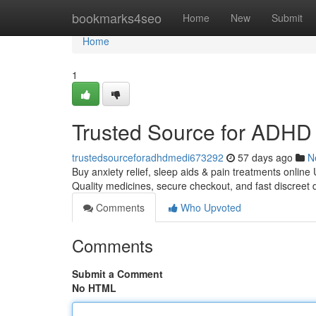
Home
bookmarks4seo
Home
New
Submit
Home
1
Trusted Source for ADHD 
trustedsourceforadhdmedi673292
57 days ago
N
Buy anxiety relief, sleep aids & pain treatments online
Quality medicines, secure checkout, and fast discreet 
Comments
Who Upvoted
Comments
Submit a Comment
No HTML