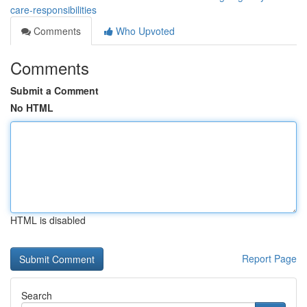
care-responsibilities
Comments
Who Upvoted
Comments
Submit a Comment
No HTML
HTML is disabled
Report Page
Search