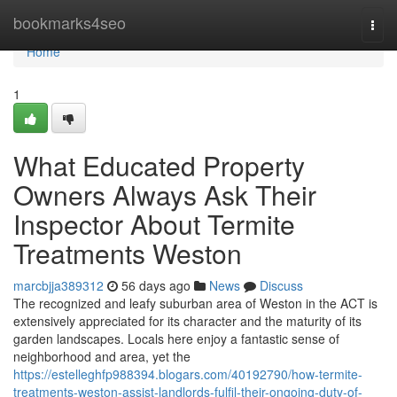
Home
bookmarks4seo
Togg
navi
Home
1
What Educated Property
Owners Always Ask Their
Inspector About Termite
Treatments Weston
marcbjja389312
56 days ago
News
Discuss
The recognized and leafy suburban area of Weston in the ACT is
extensively appreciated for its character and the maturity of its
garden landscapes. Locals here enjoy a fantastic sense of
neighborhood and area, yet the
https://estelleghfp988394.blogars.com/40192790/how-termite-
treatments-weston-assist-landlords-fulfil-their-ongoing-duty-of-