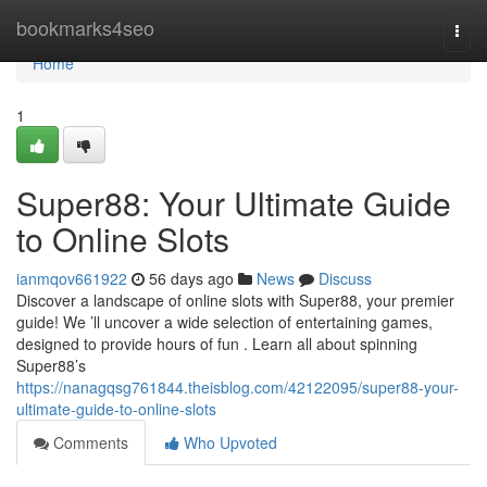
Home
bookmarks4seo
Togg
navi
Home
1
Super88: Your Ultimate Guide
to Online Slots
ianmqov661922
56 days ago
News
Discuss
Discover a landscape of online slots with Super88, your premier
guide! We ’ll uncover a wide selection of entertaining games,
designed to provide hours of fun . Learn all about spinning
Super88’s
https://nanagqsg761844.theisblog.com/42122095/super88-your-
ultimate-guide-to-online-slots
Comments
Who Upvoted