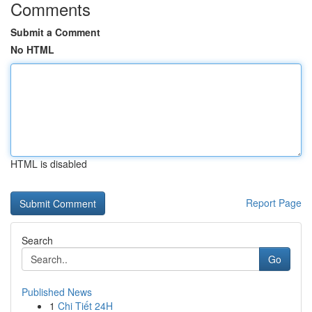
Comments
Submit a Comment
No HTML
HTML is disabled
Report Page
Search
Go
Published News
1
Chi Tiết 24H