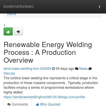
Home
bookmarks4seo
Togg
navi
Home
1
Renewable Energy Welding
Process : A Production
Overview
wind-tower-welding-line-002859
59 days ago
News
Discuss
The turbine tower welding line represents a critical stage in the
production of these massive components . Typically, production
facilities employ a series of programmed workstations where
highly skilled
https://windtowerweldingline288125.ttblogs.com/profile
Comments
Who Upvoted