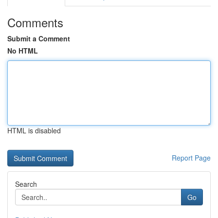
Comments
Submit a Comment
No HTML
HTML is disabled
Report Page
Search
Go