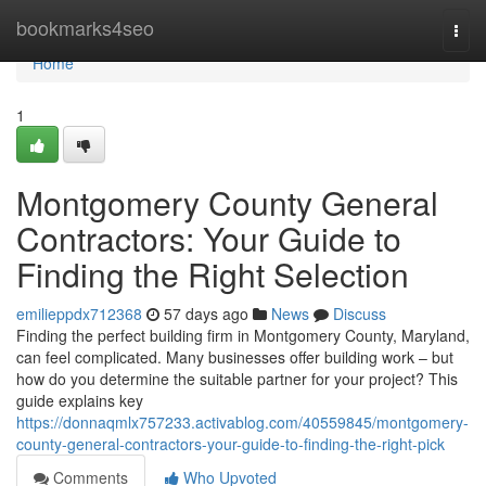
Home
bookmarks4seo
Togg
navi
Home
1
Montgomery County General
Contractors: Your Guide to
Finding the Right Selection
emilieppdx712368
57 days ago
News
Discuss
Finding the perfect building firm in Montgomery County, Maryland,
can feel complicated. Many businesses offer building work – but
how do you determine the suitable partner for your project? This
guide explains key
https://donnaqmlx757233.activablog.com/40559845/montgomery-
county-general-contractors-your-guide-to-finding-the-right-pick
Comments
Who Upvoted