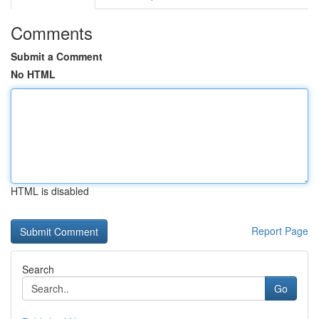
Comments
Submit a Comment
No HTML
HTML is disabled
Report Page
Search
Go