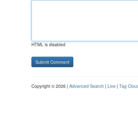
HTML is disabled
Copyright © 2026 |
Advanced Search
|
Live
|
Tag Clou