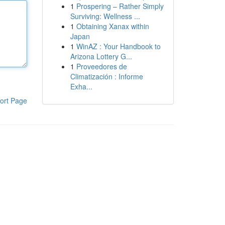
1
Prospering – Rather Simply
Surviving: Wellness ...
1
Obtaining Xanax within
Japan
1
WinAZ : Your Handbook to
Arizona Lottery G...
1
Proveedores de
Climatización : Informe
Exha...
ort Page