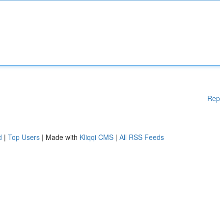
Rep
d
|
Top Users
| Made with
Kliqqi CMS
|
All RSS Feeds