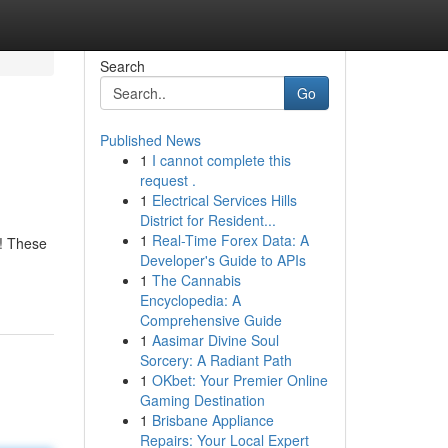
Search
Go
Published News
1
I cannot complete this
request .
1
Electrical Services Hills
District for Resident...
1
Real-Time Forex Data: A
n! These
Developer's Guide to APIs
1
The Cannabis
Encyclopedia: A
Comprehensive Guide
1
Aasimar Divine Soul
Sorcery: A Radiant Path
1
OKbet: Your Premier Online
Gaming Destination
1
Brisbane Appliance
Repairs: Your Local Expert