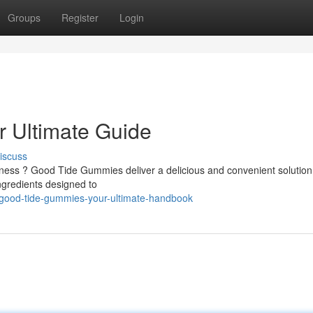
Groups
Register
Login
 Ultimate Guide
iscuss
ellness ? Good Tide Gummies deliver a delicious and convenient solutio
gredients designed to
good-tide-gummies-your-ultimate-handbook