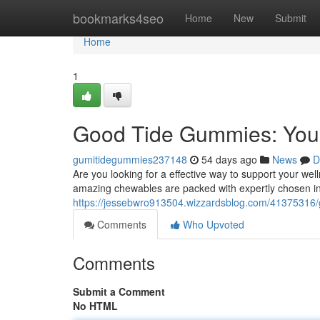
Home
bookmarks4seo
Home
New
Submit
Home
1
Good Tide Gummies: Your
gumitidegummies237148
54 days ago
News
D
Are you looking for a effective way to support your w
amazing chewables are packed with expertly chosen in
https://jessebwro913504.wizzardsblog.com/41375316/
Comments
Who Upvoted
Comments
Submit a Comment
No HTML