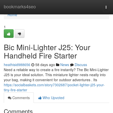
Home
bookmarks4seo
Togg
navi
Home
1
Bic Mini-Lighter J25: Your
Handheld Fire Starter
heathisid988656
58 days ago
News
Discuss
Need a reliable way to create a fire instantly? The Bic Mini-Lighter
J25 is your ideal solution. This miniature lighter nests neatly into
your bag, making it convenient for outdoor adventures . Its
https://socialbaskets.com/story7302687/pocket-lighter-j25-your-
tiny-fire-starter
Comments
Who Upvoted
Comments