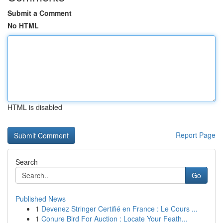
Submit a Comment
No HTML
HTML is disabled
Report Page
Search
Go
Published News
1
Devenez Stringer Certifié en France : Le Cours ...
1
Conure Bird For Auction : Locate Your Feath...