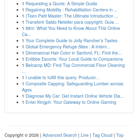
1
Requesting a Quote: A Simple Guide
1
Regaining Mobility : Rehabilitation Centers in ...
1
{Teen Patti Master: The Ultimate Introduction ...
1
Transferir Saldo Neteller para copyright: Guia ...
1
88m: What You Need to Know About This Online
Ca...
1
Your Complete Guide to Jolly Rancher's Tastes
1
Global Emergency Refuge Sites : A Intern...
1
Dimensional Hair Color in Sanford, FL: Find the...
1
Entibbe Escorts: Your Local Guide to Companions
1
Belcamp MD: Find Top Commercial Floor Cleaning
...
1
I unable to fulfill this query. Producin...
1
Composite Capping: Safeguarding Lumber across
Ages
1
Diagnose My Car: Get Instant Online Vehicle Dia...
1
Enter Kingph: Your Gateway to Online Gaming
Copyright © 2026 |
Advanced Search
|
Live
|
Tag Cloud
|
Top