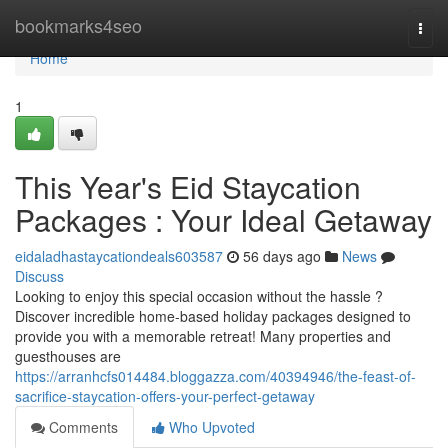
Home
bookmarks4seo
Togg
navi
Home
1
This Year's Eid Staycation
Packages : Your Ideal Getaway
eidaladhastaycationdeals603587
56 days ago
News
Discuss
Looking to enjoy this special occasion without the hassle ?
Discover incredible home-based holiday packages designed to
provide you with a memorable retreat! Many properties and
guesthouses are
https://arranhcfs014484.bloggazza.com/40394946/the-feast-of-
sacrifice-staycation-offers-your-perfect-getaway
Comments
Who Upvoted