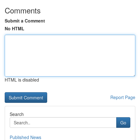
Comments
Submit a Comment
No HTML
HTML is disabled
Report Page
Search
Go
Published News