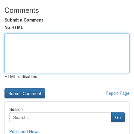
Comments
Submit a Comment
No HTML
HTML is disabled
Report Page
Search
Go
Published News