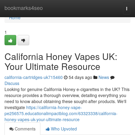
Home
bookmarks4seo
Togg
navi
Home
1
California Honey Vapes UK:
Your Ultimate Resource
california-cartridges-uk715460
54 days ago
News
Discuss
Looking for genuine California Honey e-cigarettes in the UK? This
resource provides a thorough overview, detailing everything you
need to know about obtaining these sought-after products. We'll
investigate
https://california-honey-vape-
pe256575.educationalimpactblog.com/63323338/california-
honey-vapes-uk-your-ultimate-resource
Comments
Who Upvoted