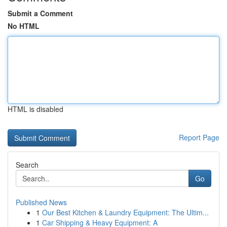
Submit a Comment
No HTML
HTML is disabled
Report Page
Search
Go
Published News
1
Our Best Kitchen & Laundry Equipment: The Ultim...
1
Car Shipping & Heavy Equipment: A