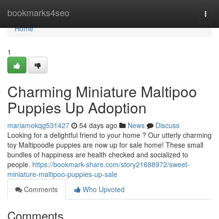
Home
bookmarks4seo
Togg
navi
Home
1
Charming Miniature Maltipoo
Puppies Up Adoption
mariamokqg531427
54 days ago
News
Discuss
Looking for a delightful friend to your home ? Our utterly charming
toy Maltipoodle puppies are now up for sale home! These small
bundles of happiness are health checked and socialized to
people.
https://bookmark-share.com/story21688972/sweet-
miniature-maltipoo-puppies-up-sale
Comments
Who Upvoted
Comments