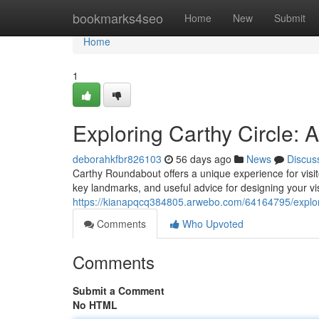
Home
bookmarks4seo
Home
New
Submit
Home
1
Exploring Carthy Circle:
deborahkfbr826103
56 days ago
News
Discus
Carthy Roundabout offers a unique experience for visito
key landmarks, and useful advice for designing your vi
https://kianapqcq384805.arwebo.com/64164795/explor
Comments
Who Upvoted
Comments
Submit a Comment
No HTML