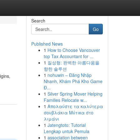
Search
Go
Published News
1
How to Choose Vancouver
top Tax Accountant for ...
1
질성형: 완벽한 아름다움을
향한 솔루션
1
nohuwin – Đăng Nhập
igins,
Nhanh, Khám Phá Kho Game
Đ...
1
Silver Spring Mover Helping
Families Relocate w...
1
Απολαύστε τα καλύτερα
σουβλάκια Μύτικα στο
λιμάνι
1
Jatengtoto: Tutorial
Lengkap untuk Pemula
1
association between