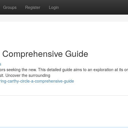
Groups
Register
Login
 A Comprehensive Guide
s
rs seeking the new. This detailed guide aims to an exploration at its or
sit. Uncover the surrounding
ing-carthy-circle-a-comprehensive-guide