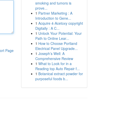
smoking and tumors is
prove...
1
Partner Marketing : A
Introduction to Gene...
1
Acquire 4-Acetoxy copyright
Digitally : A C...
1
Unlock Your Potential: Your
Path to Online Lear...
1
How to Choose Portland
Electrical Panel Upgrade...
ort Page
1
Joseph’s Well: A
Comprehensive Review
1
What to Look for in a
Reading top Auto Repair f...
1
Botanical extract powder for
purposeful foods b...