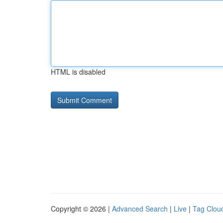
HTML is disabled
Copyright © 2026 |
Advanced Search
|
Live
|
Tag Clou