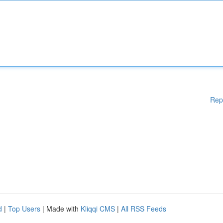
Rep
d
|
Top Users
| Made with
Kliqqi CMS
|
All RSS Feeds