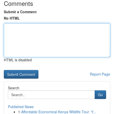
Comments
Submit a Comment
No HTML
HTML is disabled
Report Page
Search
Go
Published News
1
Affordable Economical Kenya Wildlife Tour: Y...