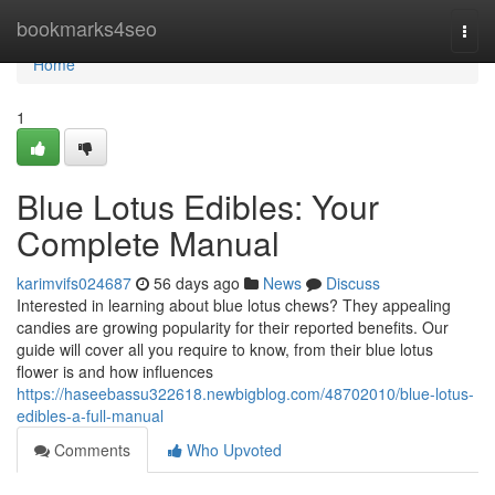
Home
bookmarks4seo
Togg
navi
Home
1
Blue Lotus Edibles: Your
Complete Manual
karimvifs024687
56 days ago
News
Discuss
Interested in learning about blue lotus chews? They appealing
candies are growing popularity for their reported benefits. Our
guide will cover all you require to know, from their blue lotus
flower is and how influences
https://haseebassu322618.newbigblog.com/48702010/blue-lotus-
edibles-a-full-manual
Comments
Who Upvoted