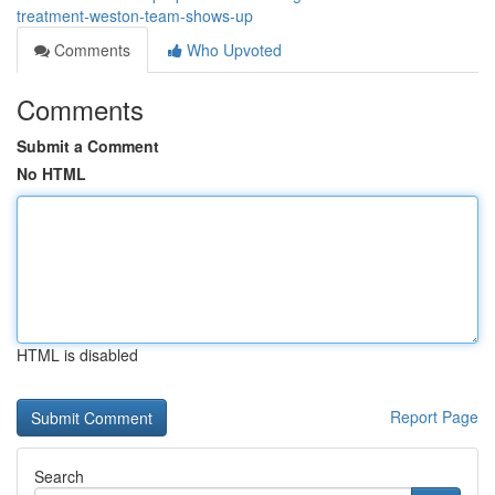
treatment-weston-team-shows-up
Comments
Who Upvoted
Comments
Submit a Comment
No HTML
HTML is disabled
Report Page
Search