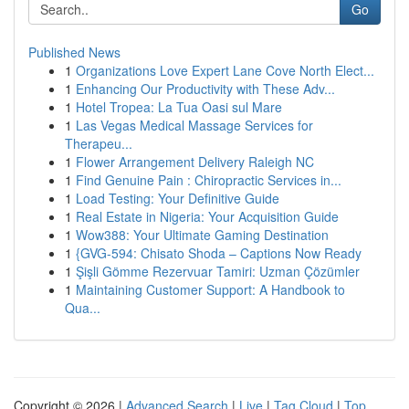
Go
Published News
1
Organizations Love Expert Lane Cove North Elect...
1
Enhancing Our Productivity with These Adv...
1
Hotel Tropea: La Tua Oasi sul Mare
1
Las Vegas Medical Massage Services for
Therapeu...
1
Flower Arrangement Delivery Raleigh NC
1
Find Genuine Pain : Chiropractic Services in...
1
Load Testing: Your Definitive Guide
1
Real Estate in Nigeria: Your Acquisition Guide
1
Wow388: Your Ultimate Gaming Destination
1
{GVG-594: Chisato Shoda – Captions Now Ready
1
Şişli Gömme Rezervuar Tamiri: Uzman Çözümler
1
Maintaining Customer Support: A Handbook to
Qua...
Copyright © 2026 |
Advanced Search
|
Live
|
Tag Cloud
|
Top