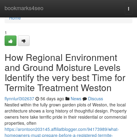
Home
bookmarks4seo
Togg
navi
Home
1
How Regional Environment
and Ground Moisture Levels
Identify the very best Time for
Termite Treatment Weston
flynnlurl302637
56 days ago
News
Discuss
Nestled within the fully grown garden plots of Weston, the local
architecture shows a long history of thoughtful design. Property
owners here take terrific pride in their residential or commercial
properties, often
https://arontoon203145.affiliatblogger.com/94173989/what-
homeowners-must-prepare-before-a-registered-termite-