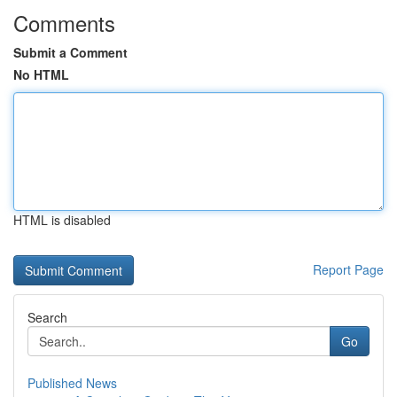
Comments
Submit a Comment
No HTML
HTML is disabled
Report Page
Search
Go
Published News