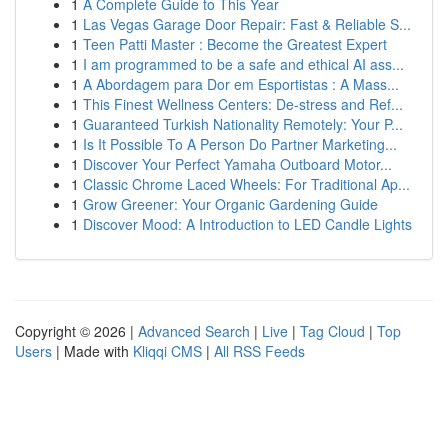
1
A Complete Guide to This Year
1
Las Vegas Garage Door Repair: Fast & Reliable S...
1
Teen Patti Master : Become the Greatest Expert
1
I am programmed to be a safe and ethical AI ass...
1
A Abordagem para Dor em Esportistas : A Mass...
1
This Finest Wellness Centers: De-stress and Ref...
1
Guaranteed Turkish Nationality Remotely: Your P...
1
Is It Possible To A Person Do Partner Marketing...
1
Discover Your Perfect Yamaha Outboard Motor...
1
Classic Chrome Laced Wheels: For Traditional Ap...
1
Grow Greener: Your Organic Gardening Guide
1
Discover Mood: A Introduction to LED Candle Lights
Copyright © 2026 |
Advanced Search
|
Live
|
Tag Cloud
|
Top
Users
| Made with
Kliqqi CMS
|
All RSS Feeds