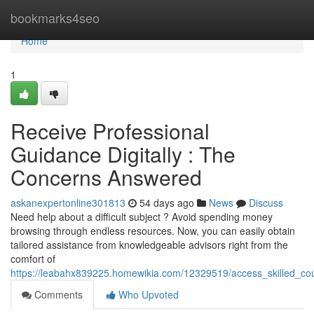
Home
bookmarks4seo
Home
1
Receive Professional
Guidance Digitally : The
Concerns Answered
askanexpertonline301813
54 days ago
News
Discuss
Need help about a difficult subject ? Avoid spending money
browsing through endless resources. Now, you can easily obtain
tailored assistance from knowledgeable advisors right from the
comfort of
https://leabahx839225.homewikia.com/12329519/access_skilled_cou
Comments
Who Upvoted