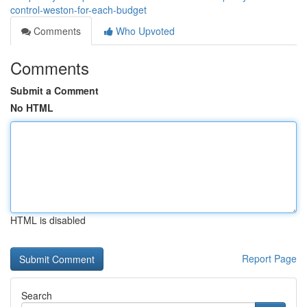
control-weston-for-each-budget
Comments
Who Upvoted
Comments
Submit a Comment
No HTML
HTML is disabled
Report Page
Search