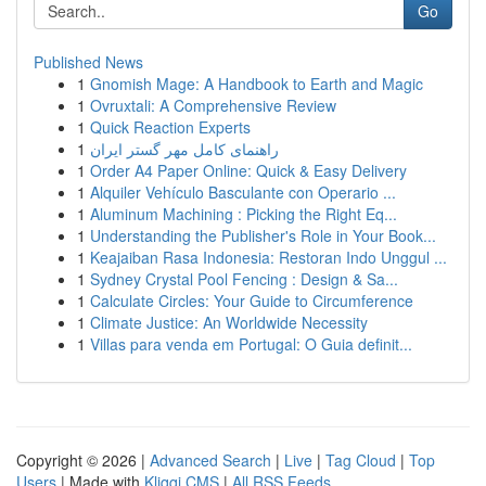
Go
Published News
1
Gnomish Mage: A Handbook to Earth and Magic
1
Ovruxtali: A Comprehensive Review
1
Quick Reaction Experts
1
راهنمای کامل مهر گستر ایران
1
Order A4 Paper Online: Quick & Easy Delivery
1
Alquiler Vehículo Basculante con Operario ...
1
Aluminum Machining : Picking the Right Eq...
1
Understanding the Publisher's Role in Your Book...
1
Keajaiban Rasa Indonesia: Restoran Indo Unggul ...
1
Sydney Crystal Pool Fencing : Design & Sa...
1
Calculate Circles: Your Guide to Circumference
1
Climate Justice: An Worldwide Necessity
1
Villas para venda em Portugal: O Guia definit...
Copyright © 2026 |
Advanced Search
|
Live
|
Tag Cloud
|
Top
Users
| Made with
Kliqqi CMS
|
All RSS Feeds