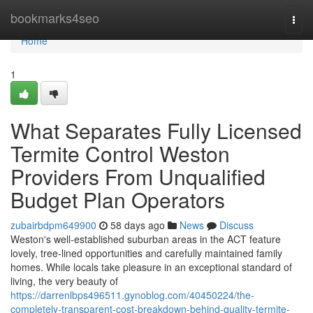
Home
bookmarks4seo
Togg
navi
Home
1
What Separates Fully Licensed
Termite Control Weston
Providers From Unqualified
Budget Plan Operators
zubairbdpm649900
58 days ago
News
Discuss
Weston's well‑established suburban areas in the ACT feature
lovely, tree‑lined opportunities and carefully maintained family
homes. While locals take pleasure in an exceptional standard of
living, the very beauty of
https://darrenlbps496511.gynoblog.com/40450224/the-
completely-transparent-cost-breakdown-behind-quality-termite-