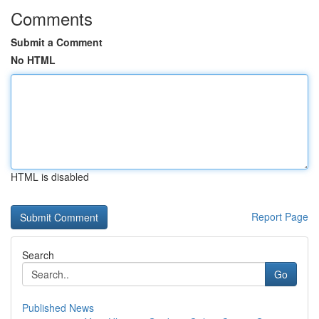
Comments
Submit a Comment
No HTML
HTML is disabled
Report Page
Search
Go
Published News