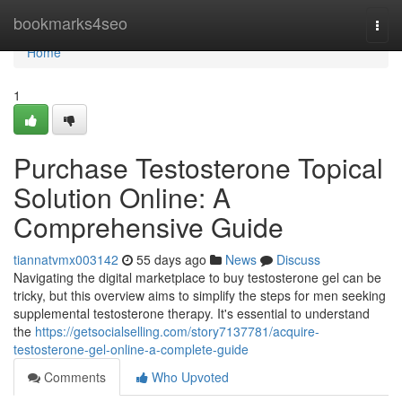
Home
bookmarks4seo
Togg
navi
Home
1
Purchase Testosterone Topical
Solution Online: A
Comprehensive Guide
tiannatvmx003142
55 days ago
News
Discuss
Navigating the digital marketplace to buy testosterone gel can be
tricky, but this overview aims to simplify the steps for men seeking
supplemental testosterone therapy. It's essential to understand
the
https://getsocialselling.com/story7137781/acquire-
testosterone-gel-online-a-complete-guide
Comments
Who Upvoted