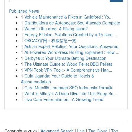
Published News
1
Vehicle Maintenance & Fixes in Guildford : Yo...
1
Distribuidora de Autopeças: Seu Atacado Completo
1
Weed in the area: A Rising Issue?
1
Energy Efficient Solutions Created by a Trusted...
1
OKCAO官网：权威信息一览
1
Ask an Expert Helpline: Your Questions, Answered
1
AI-Powered WordPress Hosting Explained : How ...
1
Derby168: Your Ultimate Betting Destination
1
The Ultimate Guide to Wood Pellet BBQ Pellets
1
VPN Tool: VPN Tool: - A Comprehensive Han...
1
Gulu Uganda: Your Guide to Hotels &
Accommodation
1
Cara Memilih Lembaga SEO Indonesia Terbaik
1
What is Mitolyn: A Deep Dive into This Sleep Su...
1
Live Cam Entertainment: A Growing Trend
Copyright © 2026 |
Advanced Search
|
Live
|
Tag Cloud
|
Top