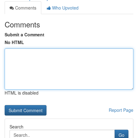
Comments
Who Upvoted
Comments
Submit a Comment
No HTML
HTML is disabled
Report Page
Search
Go