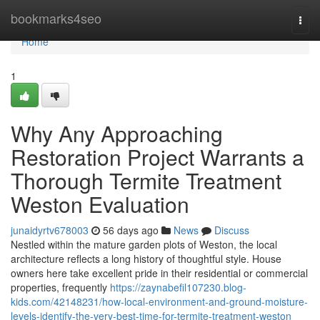
Home
bookmarks4seo
Togg
navi
Home
1
Why Any Approaching
Restoration Project Warrants a
Thorough Termite Treatment
Weston Evaluation
junaidyrtv678003
56 days ago
News
Discuss
Nestled within the mature garden plots of Weston, the local
architecture reflects a long history of thoughtful style. House
owners here take excellent pride in their residential or commercial
properties, frequently
https://zaynabefil107230.blog-
kids.com/42148231/how-local-environment-and-ground-moisture-
levels-identify-the-very-best-time-for-termite-treatment-weston