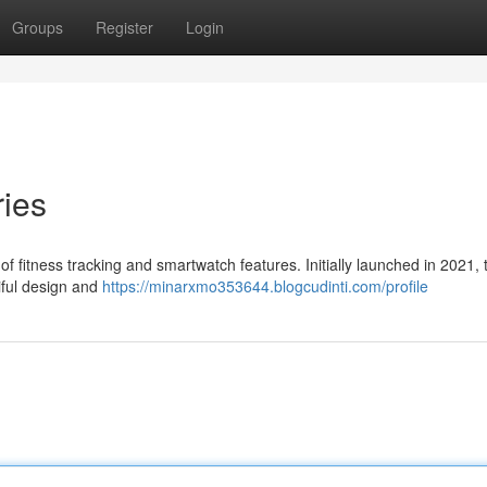
Groups
Register
Login
ies
 fitness tracking and smartwatch features. Initially launched in 2021,
iful design and
https://minarxmo353644.blogcudinti.com/profile