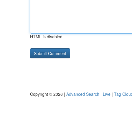
HTML is disabled
Copyright © 2026 |
Advanced Search
|
Live
|
Tag Clou