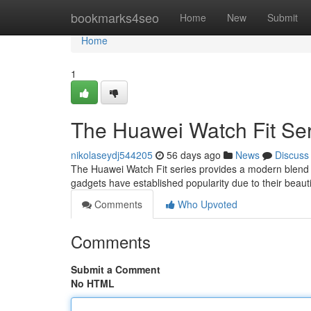
Home
bookmarks4seo
Home
New
Submit
Home
1
The Huawei Watch Fit Ser
nikolaseydj544205
56 days ago
News
Discuss
The Huawei Watch Fit series provides a modern blend of
gadgets have established popularity due to their beaut
Comments
Who Upvoted
Comments
Submit a Comment
No HTML