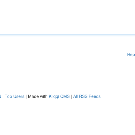
Rep
d
|
Top Users
| Made with
Kliqqi CMS
|
All RSS Feeds