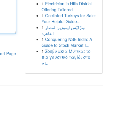
1
Electrician in Hills District
Offering Tailored...
1
Ocellated Turkeys for Sale:
Your Helpful Guide...
1
سِرْفيْس ليموزين لمطار
القاهرة
1
Conquering NSE India: A
Guide to Stock Market I...
1
Σουβλάκια Μύτικα: το
ort Page
πιο γευστικό ταξίδι στο
λι...