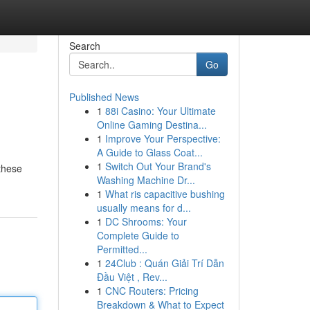
Search
Go
Published News
1
88i Casino: Your Ultimate
Online Gaming Destina...
1
Improve Your Perspective:
A Guide to Glass Coat...
1
Switch Out Your Brand's
 these
Washing Machine Dr...
1
What ris capacitive bushing
usually means for d...
1
DC Shrooms: Your
Complete Guide to
Permitted...
1
24Club : Quán Giải Trí Dẫn
Đầu Việt , Rev...
1
CNC Routers: Pricing
Breakdown & What to Expect