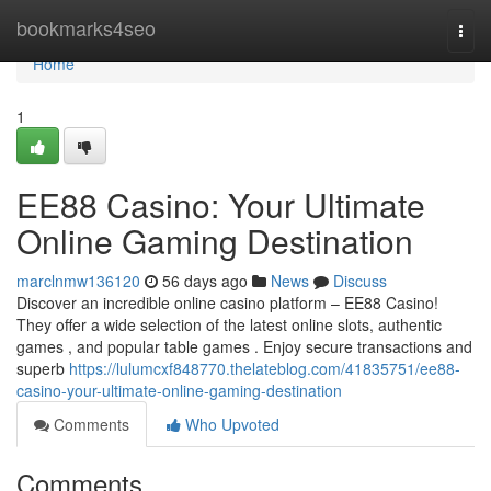
Home
bookmarks4seo
Togg
navi
Home
1
EE88 Casino: Your Ultimate
Online Gaming Destination
marclnmw136120
56 days ago
News
Discuss
Discover an incredible online casino platform – EE88 Casino!
They offer a wide selection of the latest online slots, authentic
games , and popular table games . Enjoy secure transactions and
superb
https://lulumcxf848770.thelateblog.com/41835751/ee88-
casino-your-ultimate-online-gaming-destination
Comments
Who Upvoted
Comments