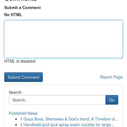
Submit a Comment
No HTML
HTML is disabled
Report Page
Search
Go
Published News
1
Gaza Boss, Shenseea & God's hand: A Timeline of...
1
Handheld ipx3 ipx4 spray exam nozzles for large...