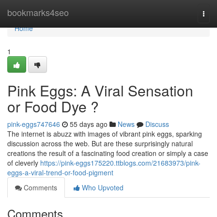
Home
bookmarks4seo
Togg
navi
Home
1
Pink Eggs: A Viral Sensation
or Food Dye ?
pink-eggs747646
55 days ago
News
Discuss
The internet is abuzz with images of vibrant pink eggs, sparking
discussion across the web. But are these surprisingly natural
creations the result of a fascinating food creation or simply a case
of cleverly
https://pink-eggs175220.ttblogs.com/21683973/pink-
eggs-a-viral-trend-or-food-pigment
Comments
Who Upvoted
Comments