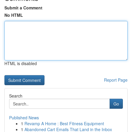
Submit a Comment
No HTML
HTML is disabled
Report Page
Search
Go
Published News
1
Revamp A Home : Best Fitness Equipment
1
Abandoned Cart Emails That Land in the Inbox