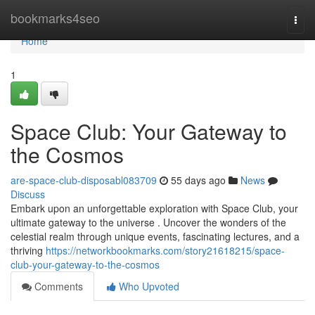
Home
bookmarks4seo
Togg
navi
Home
1
Space Club: Your Gateway to
the Cosmos
are-space-club-disposabl083709
55 days ago
News
Discuss
Embark upon an unforgettable exploration with Space Club, your
ultimate gateway to the universe . Uncover the wonders of the
celestial realm through unique events, fascinating lectures, and a
thriving
https://networkbookmarks.com/story21618215/space-
club-your-gateway-to-the-cosmos
Comments
Who Upvoted