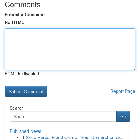
Comments
Submit a Comment
No HTML
HTML is disabled
Report Page
Search
Go
Published News
1
Shop Herbal Blend Online : Your Comprehensiv...