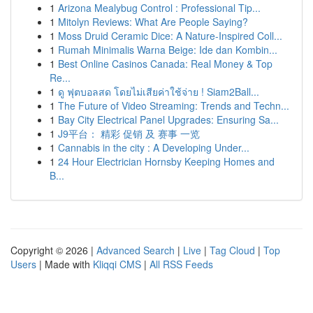
1
Arizona Mealybug Control : Professional Tip...
1
Mitolyn Reviews: What Are People Saying?
1
Moss Druid Ceramic Dice: A Nature-Inspired Coll...
1
Rumah Minimalis Warna Beige: Ide dan Kombin...
1
Best Online Casinos Canada: Real Money & Top
Re...
1
ดู ฟุตบอลสด โดยไม่เสียค่าใช้จ่าย ! Siam2Ball...
1
The Future of Video Streaming: Trends and Techn...
1
Bay City Electrical Panel Upgrades: Ensuring Sa...
1
J9平台： 精彩 促销 及 赛事 一览
1
Cannabis in the city : A Developing Under...
1
24 Hour Electrician Hornsby Keeping Homes and
B...
Copyright © 2026 |
Advanced Search
|
Live
|
Tag Cloud
|
Top
Users
| Made with
Kliqqi CMS
|
All RSS Feeds