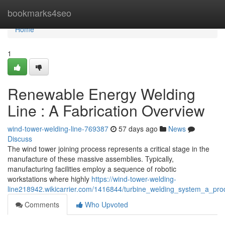
Home
bookmarks4seo
Home
1
Renewable Energy Welding
Line : A Fabrication Overview
wind-tower-welding-line-769387
57 days ago
News
Discuss
The wind tower joining process represents a critical stage in the
manufacture of these massive assemblies. Typically,
manufacturing facilities employ a sequence of robotic
workstations where highly
https://wind-tower-welding-
line218942.wikicarrier.com/1416844/turbine_welding_system_a_pro
Comments
Who Upvoted