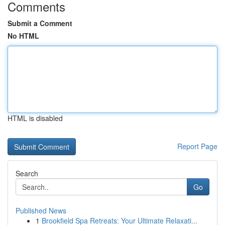
Comments
Submit a Comment
No HTML
HTML is disabled
Report Page
Search
Go
Published News
1
Brookfield Spa Retreats: Your Ultimate Relaxati...