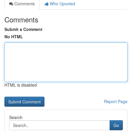
Comments
Who Upvoted
Comments
Submit a Comment
No HTML
HTML is disabled
Report Page
Search
Go