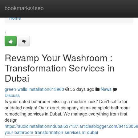
Home
bookmarks4seo
Home
1
Revamp Your Washroom :
Transformation Services in
Dubai
green-walls-installation613960
55 days ago
News
Discuss
Is your dated bathroom missing a modern look? Don't settle for
outdated design! Our expert company offers complete bathroom
remodeling services in Dubai. We manage everything from first
design
https://audioinstallationindubai537137.articlesblogger.com/6415305
your-bathroom-transformation-services-in-dubai