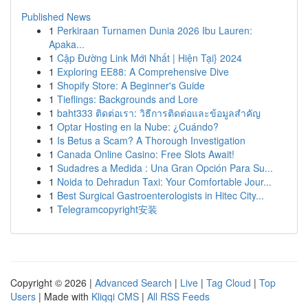
Published News
1
Perkiraan Turnamen Dunia 2026 Ibu Lauren:
Apaka...
1
Cập Đường Link Mới Nhất | Hiện Tại} 2024
1
Exploring EE88: A Comprehensive Dive
1
Shopify Store: A Beginner's Guide
1
Tieflings: Backgrounds and Lore
1
baht333 ติดต่อเรา: วิธีการติดต่อและข้อมูลสำคัญ
1
Optar Hosting en la Nube: ¿Cuándo?
1
Is Betus a Scam? A Thorough Investigation
1
Canada Online Casino: Free Slots Await!
1
Sudadres a Medida : Una Gran Opción Para Su...
1
Noida to Dehradun Taxi: Your Comfortable Jour...
1
Best Surgical Gastroenterologists in Hitec City...
1
Telegramcopyright安装
Copyright © 2026 |
Advanced Search
|
Live
|
Tag Cloud
|
Top
Users
| Made with
Kliqqi CMS
|
All RSS Feeds