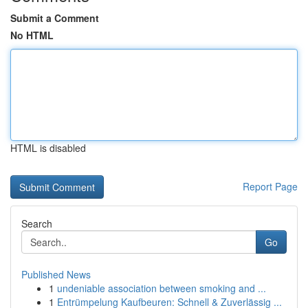
Submit a Comment
No HTML
HTML is disabled
Report Page
Search
Go
Published News
1
undeniable association between smoking and ...
1
Entrümpelung Kaufbeuren: Schnell & Zuverlässig ...