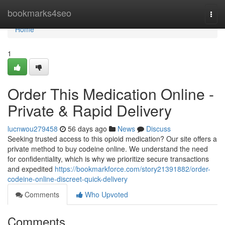
Home
bookmarks4seo
Togg
navi
Home
1
Order This Medication Online -
Private & Rapid Delivery
lucnwou279458
56 days ago
News
Discuss
Seeking trusted access to this opioid medication? Our site offers a
private method to buy codeine online. We understand the need
for confidentiality, which is why we prioritize secure transactions
and expedited
https://bookmarkforce.com/story21391882/order-
codeine-online-discreet-quick-delivery
Comments
Who Upvoted
Comments