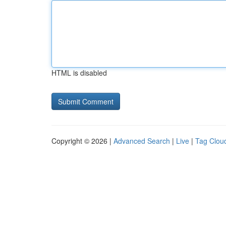
HTML is disabled
Copyright © 2026 |
Advanced Search
|
Live
|
Tag Clou