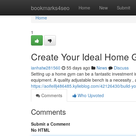
Home
bookmarks4seo
Home
New
Submit
Home
1
Create Your Ideal Home 
ianhatw281560
55 days ago
News
Discuss
Setting up a home gym can be a fantastic investment in 
equipment. A quality adjustable bench is a necessity , 
https://aoifeillj486485.kylieblog.com/42126430/build-
Comments
Who Upvoted
Comments
Submit a Comment
No HTML