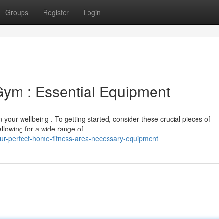
Groups
Register
Login
Gym : Essential Equipment
your wellbeing . To getting started, consider these crucial pieces of
allowing for a wide range of
your-perfect-home-fitness-area-necessary-equipment