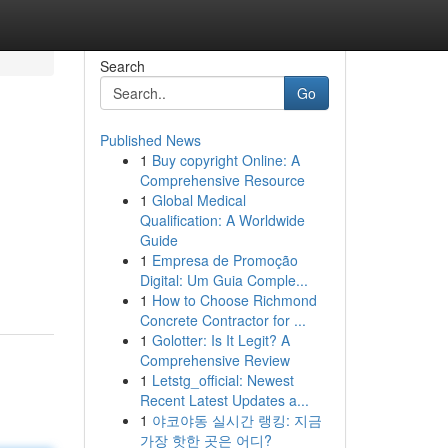
Search
Go
Published News
1
Buy copyright Online: A
Comprehensive Resource
1
Global Medical
Qualification: A Worldwide
Guide
1
Empresa de Promoção
Digital: Um Guia Comple...
1
How to Choose Richmond
Concrete Contractor for ...
1
Golotter: Is It Legit? A
Comprehensive Review
1
Letstg_official: Newest
Recent Latest Updates a...
1
야코야동 실시간 랭킹: 지금
가장 핫한 곳은 어디?