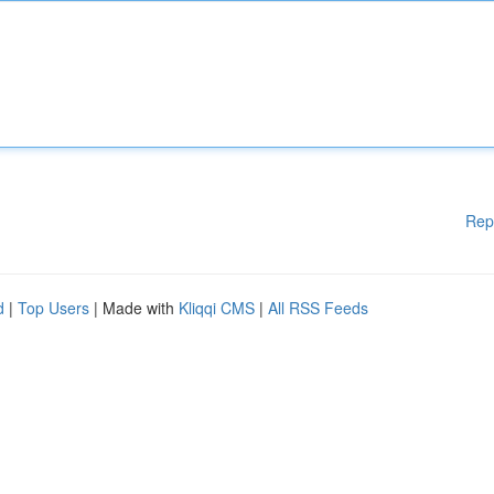
Rep
d
|
Top Users
| Made with
Kliqqi CMS
|
All RSS Feeds