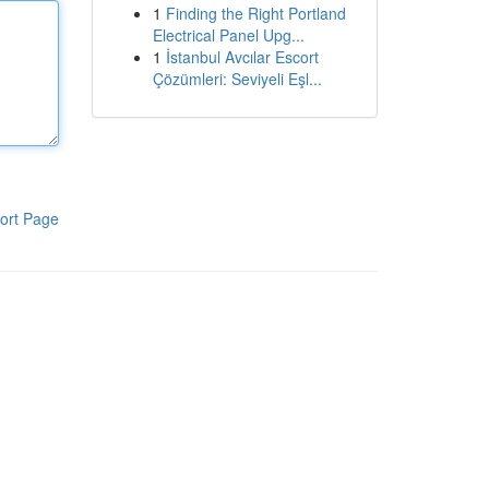
1
Finding the Right Portland
Electrical Panel Upg...
1
İstanbul Avcılar Escort
Çözümleri: Seviyeli Eşl...
ort Page