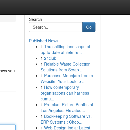
Search
Go
Published News
1
The shifting landscape of
up-to-date athlete re...
1
24club
1
Reliable Waste Collection
Solutions from Scrap ...
llows you
1
Purchase Mounjaro from a
Website: Your Look to ...
1
How contemporary
organisations can harness
cumu...
1
Premium Picture Booths of
Los Angeles: Elevated...
1
Bookkeeping Software vs.
ERP Systems : Choo...
1
Web Design India: Latest