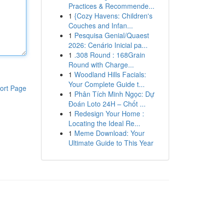
Practices & Recommende...
1
{Cozy Havens: Children's
Couches and Infan...
1
Pesquisa Genial/Quaest
2026: Cenário Inicial pa...
1
.308 Round : 168Grain
Round with Charge...
1
Woodland Hills Facials:
Your Complete Guide t...
ort Page
1
Phân Tích Minh Ngọc: Dự
Đoán Loto 24H – Chốt ...
1
Redesign Your Home :
Locating the Ideal Re...
1
Meme Download: Your
Ultimate Guide to This Year