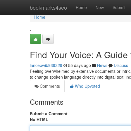
Home
bookmarks4seo
Home
New
Submit
Home
1
Find Your Voice: A Guide 
lancebwib939229
55 days ago
News
Discuss
Feeling overwhelmed by extensive documents or intricat
to change spoken language directly into digital text, i
Comments
Who Upvoted
Comments
Submit a Comment
No HTML