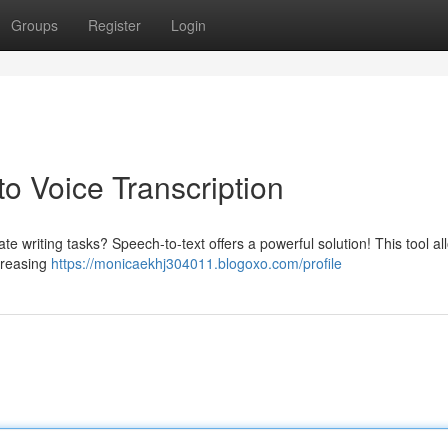
Groups
Register
Login
to Voice Transcription
e writing tasks? Speech-to-text offers a powerful solution! This tool a
ncreasing
https://monicaekhj304011.blogoxo.com/profile