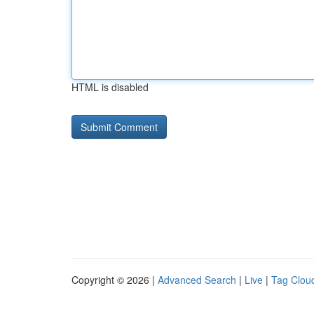
HTML is disabled
Copyright © 2026 |
Advanced Search
|
Live
|
Tag Clou