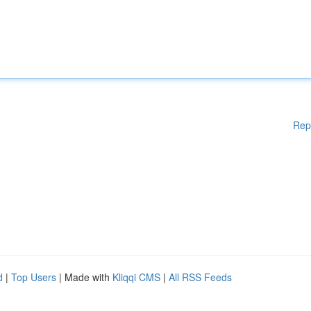
Rep
d
|
Top Users
| Made with
Kliqqi CMS
|
All RSS Feeds