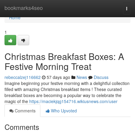
Home
bookmarks4seo
Togg
navi
Home
1
Christmas Breakfast Boxes: A
Festive Morning Treat
rebeccalzej116662
57 days ago
News
Discuss
Imagine beginning your festive morning with a delightful collection
filled with amazing Christmas breakfast items ! These curated
breakfast boxes are becoming a popular way to celebrate the
magic of the
https://maciekjqg154716.wikiusnews.com/user
Comments
Who Upvoted
Comments