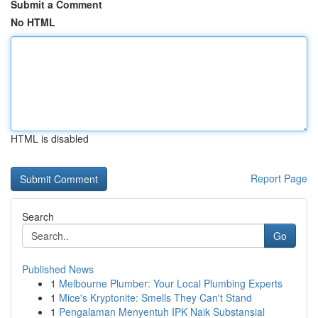
Submit a Comment
No HTML
HTML is disabled
Report Page
Search
Go
Published News
1
Melbourne Plumber: Your Local Plumbing Experts
1
Mice's Kryptonite: Smells They Can't Stand
1
Pengalaman Menyentuh IPK Naik Substansial