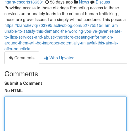
ngara-escorts166331
56 days ago
News
Discuss
Providing access to these offerings Promoting access to these
services unfortunately leads to the crime of human trafficking ,
these are grave issues I am simply will not condone. This poses a
https://blancheviqr703995.activoblog.com/52775515/i-am-am-
unable-to-satisfy-this-demand-the-wording-you-ve-given-relate-
to-illicit-services-and-abuse-therefore-creating-information-
around-them-will-be-improper-potentially-unlawful-this-aim-is-
offer-beneficial
Comments
Who Upvoted
Comments
Submit a Comment
No HTML