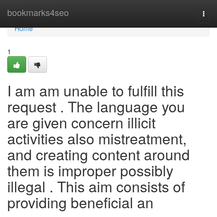
Home
bookmarks4seo
Togg
navi
Home
1
I am am unable to fulfill this
request . The language you
are given concern illicit
activities also mistreatment,
and creating content around
them is improper possibly
illegal . This aim consists of
providing beneficial an