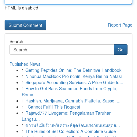
HTML is disabled
Report Page
Search
Go
Published News
1
Getting Peptides Online: The Definitive Handbook
1
Ninunua MacBook Pro nchini Kenya Bei na Nafasi
1
Singapore Accounting Services: A Price Guide fo...
1
How to Get Back Scammed Funds from Crypto,
Roma...
1
Hashish, Marijuana, Cannabis|Piattella, Sasso, ...
1
I Cannot Fulfill This Request
1
Rajawd777 Livegame: Pengalaman Taruhan
Langsu...
1
ข่าวพรีเมียร์: บทวิเคราะห์สุดร้อนแรงก่อนเกมสุดส...
1
The Rules of Set Collection: A Complete Guide