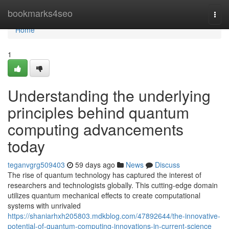
Home
bookmarks4seo
Togg
navi
Home
1
Understanding the underlying
principles behind quantum
computing advancements
today
teganvgrg509403
59 days ago
News
Discuss
The rise of quantum technology has captured the interest of
researchers and technologists globally. This cutting-edge domain
utilizes quantum mechanical effects to create computational
systems with unrivaled
https://shaniarhxh205803.mdkblog.com/47892644/the-innovative-
potential-of-quantum-computing-innovations-in-current-science