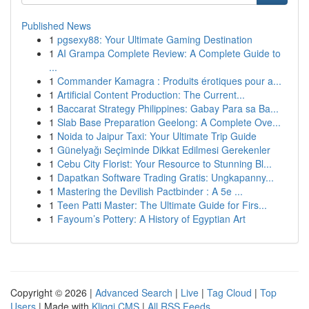
Published News
1
pgsexy88: Your Ultimate Gaming Destination
1
AI Grampa Complete Review: A Complete Guide to
...
1
Commander Kamagra : Produits érotiques pour a...
1
Artificial Content Production: The Current...
1
Baccarat Strategy Philippines: Gabay Para sa Ba...
1
Slab Base Preparation Geelong: A Complete Ove...
1
Noida to Jaipur Taxi: Your Ultimate Trip Guide
1
Günelyağı Seçiminde Dikkat Edilmesi Gerekenler
1
Cebu City Florist: Your Resource to Stunning Bl...
1
Dapatkan Software Trading Gratis: Ungkapanny...
1
Mastering the Devilish Pactbinder : A 5e ...
1
Teen Patti Master: The Ultimate Guide for Firs...
1
Fayoum’s Pottery: A History of Egyptian Art
Copyright © 2026 |
Advanced Search
|
Live
|
Tag Cloud
|
Top
Users
| Made with
Kliqqi CMS
|
All RSS Feeds