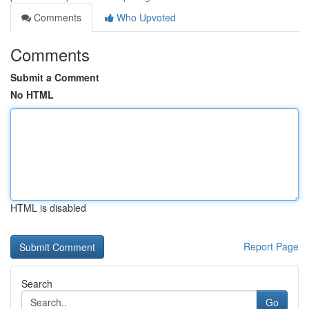
Comments
Who Upvoted
Comments
Submit a Comment
No HTML
HTML is disabled
Report Page
Search
Go